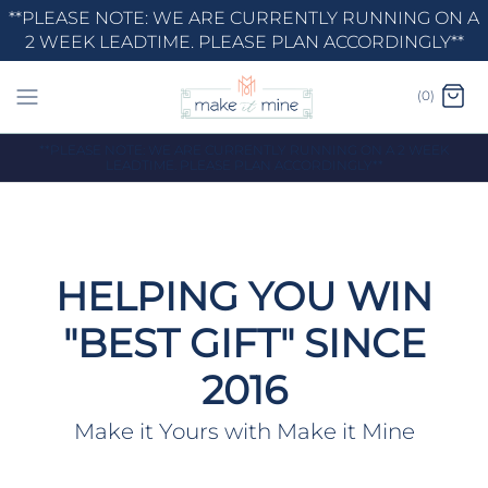
Skip
**PLEASE NOTE: WE ARE CURRENTLY RUNNING ON A
2 WEEK LEADTIME. PLEASE PLAN ACCORDINGLY**
to
content
(0)
**PLEASE NOTE: WE ARE CURRENTLY RUNNING ON A 2 WEEK
LEADTIME. PLEASE PLAN ACCORDINGLY**
HELPING YOU WIN
"BEST GIFT" SINCE
2016
Make it Yours with Make it Mine