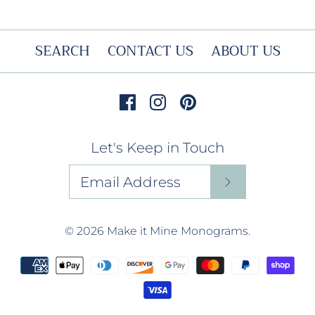
SEARCH
CONTACT US
ABOUT US
Let's Keep in Touch
© 2026
Make it Mine Monograms
.