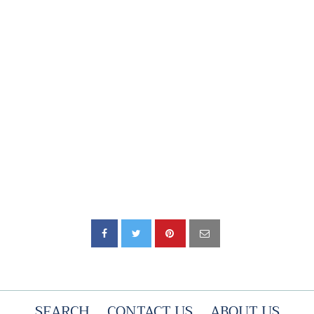
SEARCH
CONTACT US
ABOUT US