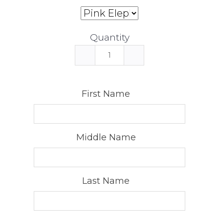
Quantity
First Name
Middle Name
Last Name