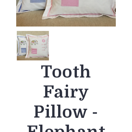
Tooth
Fairy
Pillow -