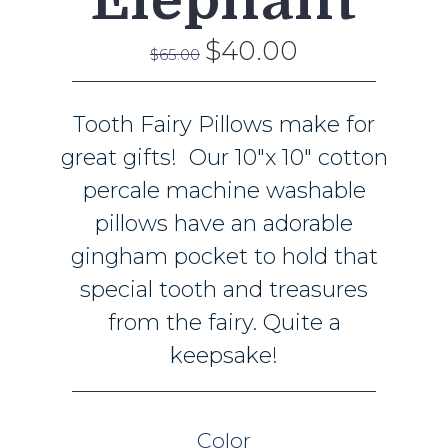
Elephant
$40.00
$65.00
Tooth Fairy Pillows make for
great gifts! Our 10"x 10" cotton
percale machine washable
pillows have an adorable
gingham pocket to hold that
special tooth and treasures
from the fairy. Quite a
keepsake!
Color