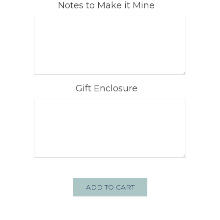
Notes to Make it Mine
Gift Enclosure
ADD TO CART